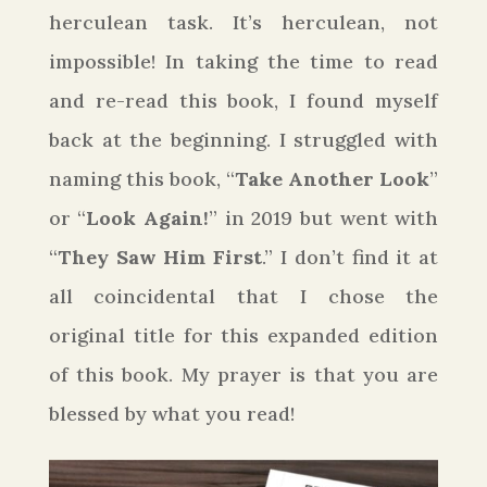
herculean task. It’s herculean, not
impossible! In taking the time to read
and re-read this book, I found myself
back at the beginning. I struggled with
naming this book, “
Take Another Look
”
or “
Look Again!
” in 2019 but went with
“
They Saw Him First
.” I don’t find it at
all coincidental that I chose the
original title for this expanded edition
of this book. My prayer is that you are
blessed by what you read!