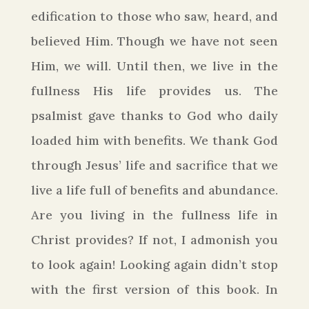
edification to those who saw, heard, and
believed Him. Though we have not seen
Him, we will. Until then, we live in the
fullness His life provides us. The
psalmist gave thanks to God who daily
loaded him with benefits. We thank God
through Jesus’ life and sacrifice that we
live a life full of benefits and
abundance
.
Are you living in the fullness life in
Christ provides? If not, I admonish you
to look again!
Looking again didn’t stop
with the first version of this book. In