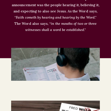
announcement was the people hearing it, believing it,
and expecting to also see Jesus
. As the Word says,
“
Faith cometh by hearing and hearing by the Word
.”
The Word also says, “
in the mouths of two or three
witnesses
shall
a word
be established
.”