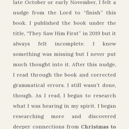
late October or early November, I felt a
nudge from the Lord to “finish” this
book. I published the book under the
title, “They Saw Him First” in 2019 but it
always felt incomplete. I knew
something was missing but I never put
much thought into it. After this nudge,
I read through the book and corrected
grammatical errors. I still wasn’t done,
though. As I read, I began to research
what I was hearing in my spirit. I began
researching more and discovered
deeper connections from
Christmas to