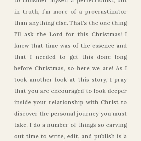
to consider myself a perfectionist, but
in truth, I’m more of a procrastinator
than anything else. That’s the one thing
I’ll ask the Lord for this Christmas!
I
knew that time was of the essence and
that I needed to get this done long
before Christmas, so here we are! As I
took another look at this story, I pray
that you are encouraged to look deeper
inside your relationship with Christ to
discover the personal journey you must
take. I do a number of things so carving
out time to write, edit, and publish is a