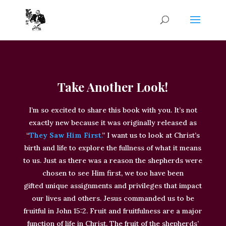
Take Another Look!
I’m so excited to share this book with you. It’s not
exactly new because it was originally released as
“
They Saw Him First
.
”
I want us to look at Christ’s
birth and life to explore the fullness of what it means
to us.
Just
as there was a reason the shepherds
were
chosen
to see Him first, we too have
been
gifted
unique assignments and privileges that impact
our lives and others
. Jesus commanded us to be
fruitful in John 15:2. Fruit and fruitfulness are a major
function of life in Christ.
The fruit of the shepherds’