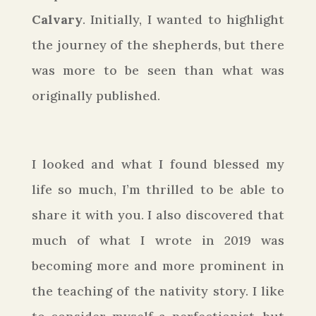
Calvary
. Initially, I wanted to highlight
the journey of the shepherds, but there
was more to be seen than what was
originally published.
I looked and what I found blessed my
life so much, I’m thrilled to be able to
share it with you. I also discovered that
much of what I wrote in 2019 was
becoming more and more prominent in
the teaching of the nativity story. I like