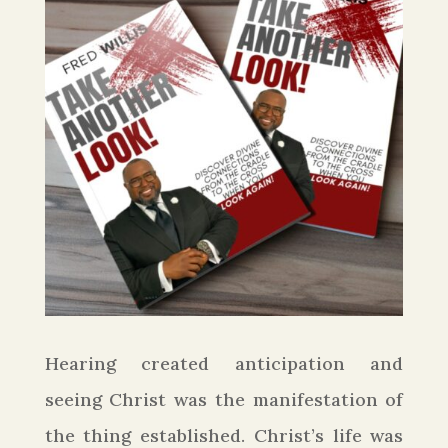
Hearing created anticipation and
seeing Christ was the manifestation of
the thing established. Christ’s life was